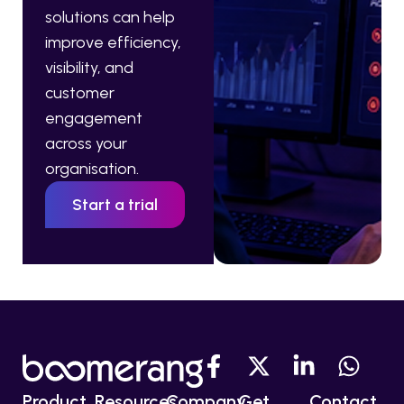
solutions can help
improve efficiency,
visibility, and
customer
engagement
across your
organisation.
Start a trial
Product
Resources
Company
Get
Contact