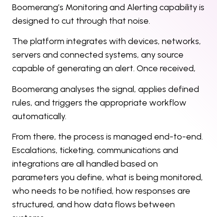
Boomerang’s Monitoring and Alerting capability is
designed to cut through that noise.
The platform integrates with devices, networks,
servers and connected systems, any source
capable of generating an alert. Once received,
Boomerang analyses the signal, applies defined
rules, and triggers the appropriate workflow
automatically.
From there, the process is managed end-to-end.
Escalations, ticketing, communications and
integrations are all handled based on
parameters you define, what is being monitored,
who needs to be notified, how responses are
structured, and how data flows between