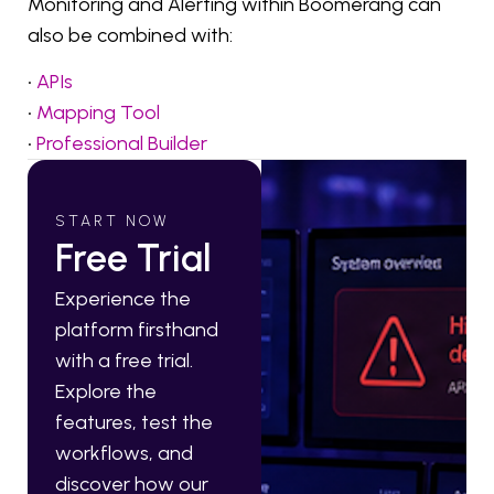
Monitoring and Alerting within Boomerang can
also be combined with:
•
APIs
•
Mapping Tool
•
Professional Builder
START NOW
Free Trial
Experience the
platform firsthand
with a free trial.
Explore the
features, test the
workflows, and
discover how our