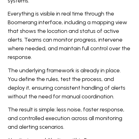
systems.
Everything is visible in real time through the
Boomerang interface, including a mapping view
that shows the location and status of active
alerts. Teams can monitor progress, intervene
where needed, and maintain full control over the
response.
The underlying framework is already in place.
You define the rules, test the process, and
deploy it, ensuring consistent handling of alerts
without the need for manual coordination.
The result is simple: less noise, faster response,
and controlled execution across all monitoring
and alerting scenarios.