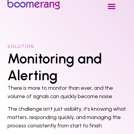
SOLUTION
Monitoring and
Alerting
There is more to monitor than ever, and the
volume of signals can quickly become noise.
The challenge isn’t just visibility; it’s knowing what
matters, responding quickly, and managing the
process consistently from start to finish.