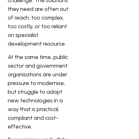
challenge. The solutions
they need are often out
of reach, too complex,
too costly, or too reliant
on specialist
development resource.
At the same time, public
sector and government
organisations are under
pressure to modernise,
but struggle to adopt
new technologies in a
way that is practical,
compliant and cost-
effective.