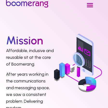
Mission
Affordable, inclusive and
reusable sit at the core
of Boomerang.
After years working in
the communications
and messaging space,
we saw a consistent
problem. Delivering