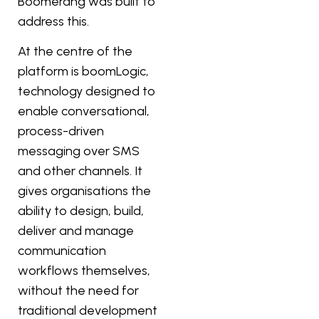
Boomerang was built to
address this.
At the centre of the
platform is boomLogic,
technology designed to
enable conversational,
process-driven
messaging over SMS
and other channels. It
gives organisations the
ability to design, build,
deliver and manage
communication
workflows themselves,
without the need for
traditional development