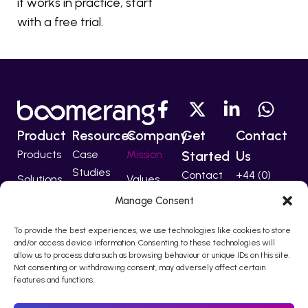
it works in practice, start
with a free trial.
Product
Resources
Company
Get
Contact
Products
Case
Mission
Started
Us
Studies
Contact
+44 (0)
Solutions
Values
207 224
Developers
Manage Consent
Technology
Team
5555
Partners
To provide the best experiences, we use technologies like cookies to store
support@bo
and/or access device information. Consenting to these technologies will
allow us to process data such as browsing behaviour or unique IDs on this site.
Not consenting or withdrawing consent, may adversely affect certain
features and functions.
© 2010 – 2026 Boomerang I-Comms Ltd, trading as Boomerang