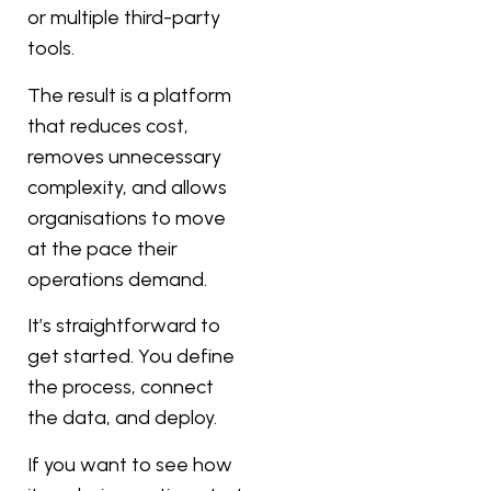
or multiple third-party
tools.
The result is a platform
that reduces cost,
removes unnecessary
complexity, and allows
organisations to move
at the pace their
operations demand.
It’s straightforward to
get started. You define
the process, connect
the data, and deploy.
If you want to see how