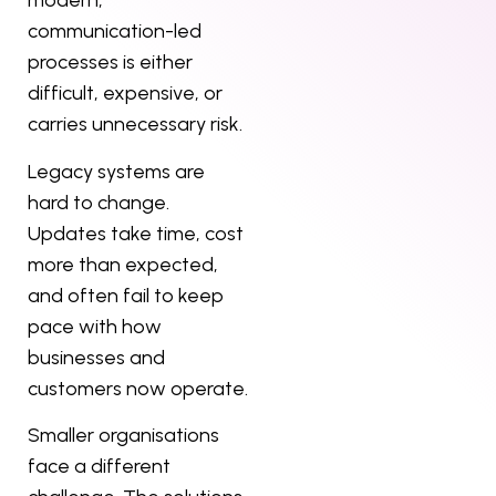
modern,
communication-led
processes is either
difficult, expensive, or
carries unnecessary risk.
Legacy systems are
hard to change.
Updates take time, cost
more than expected,
and often fail to keep
pace with how
businesses and
customers now operate.
Smaller organisations
face a different