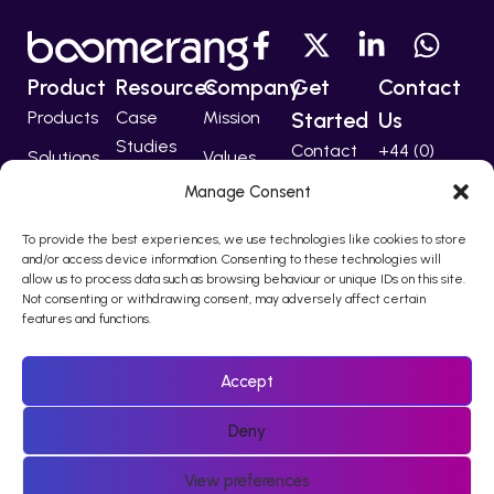
Product
Resources
Company
Get
Contact
Products
Case
Mission
Started
Us
Studies
Contact
+44 (0)
Solutions
Values
207 224
Developers
Manage Consent
Technology
Team
5555
Partners
To provide the best experiences, we use technologies like cookies to store
support@bo
and/or access device information. Consenting to these technologies will
allow us to process data such as browsing behaviour or unique IDs on this site.
Not consenting or withdrawing consent, may adversely affect certain
features and functions.
© 2010 – 2026 Boomerang I-Comms Ltd, trading as Boomerang
is registered in England & Wales Company Number 08217876.
Accept
Registered office Regina House, 124 Finchley Road, London, NW3
5JS
Deny
Policies
View preferences
Sitemap