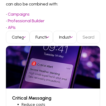
can also be combined with:
•
Campaigns
•
Professional Builder
•
APIs
Critical Messaging
Reduce costs