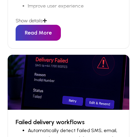
Improve user experience
Show details
Getting the right information out in a timely
manner is always a challenge.
Read More
Failed delivery workflows
Automatically detect failed SMS, email,