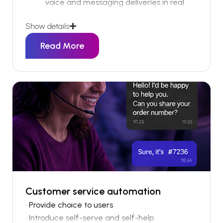
voice and messaging deliveries in real
time
Show details
Trigger intelligent fallback actions across
alternative communication channels
Read More
Retry failed messages automatically
based on configurable workflow logic
Escalate critical delivery failures to
internal teams or service desks
When communications fail, businesses often
don’t realise until it’s too late.
Customer service automation
• Provide choice to users
• Introduce self-serve and self-help