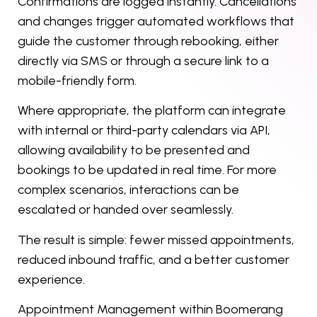
Confirmations are logged instantly. Cancellations
and changes trigger automated workflows that
guide the customer through rebooking, either
directly via SMS or through a secure link to a
mobile-friendly form.
Where appropriate, the platform can integrate
with internal or third-party calendars via API,
allowing availability to be presented and
bookings to be updated in real time. For more
complex scenarios, interactions can be
escalated or handed over seamlessly.
The result is simple: fewer missed appointments,
reduced inbound traffic, and a better customer
experience.
Appointment Management within Boomerang