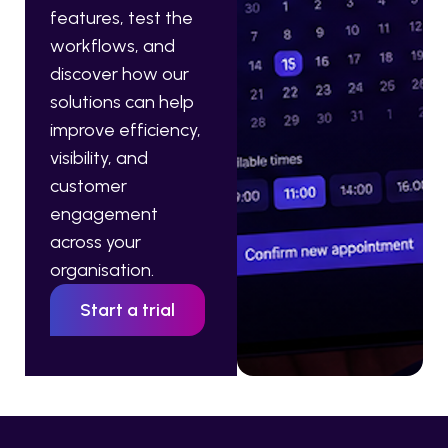
features, test the
workflows, and
discover how our
solutions can help
improve efficiency,
visibility, and
customer
engagement
across your
organisation.
Start a trial