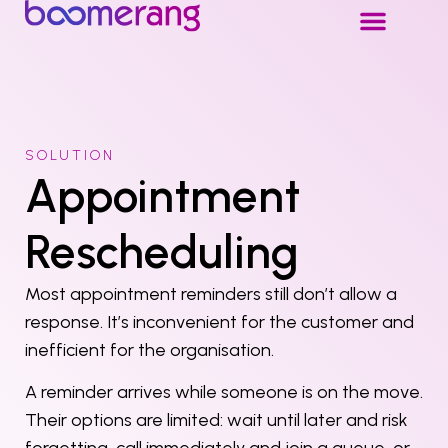
SOLUTION
Appointment
Rescheduling
Most appointment reminders still don’t allow a
response. It’s inconvenient for the customer and
inefficient for the organisation.
A reminder arrives while someone is on the move.
Their options are limited: wait until later and risk