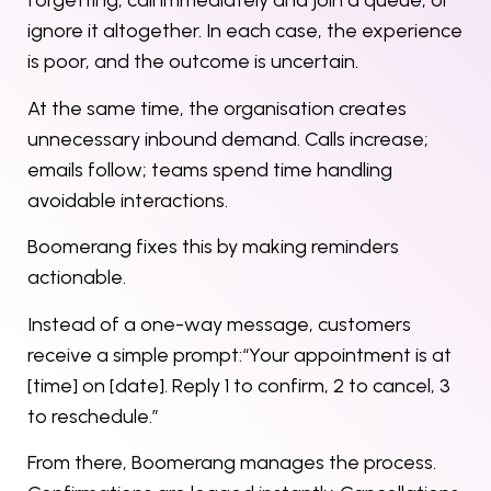
forgetting, call immediately and join a queue, or
ignore it altogether. In each case, the experience
is poor, and the outcome is uncertain.
At the same time, the organisation creates
unnecessary inbound demand. Calls increase;
emails follow; teams spend time handling
avoidable interactions.
Boomerang fixes this by making reminders
actionable.
Instead of a one-way message, customers
receive a simple prompt:“Your appointment is at
[time] on [date]. Reply 1 to confirm, 2 to cancel, 3
to reschedule.”
From there, Boomerang manages the process.