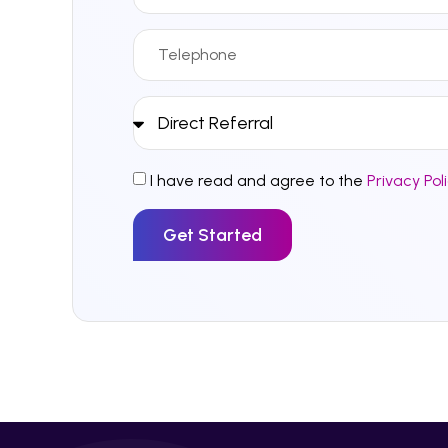
I have read and agree to the
Privacy Pol
Get Started