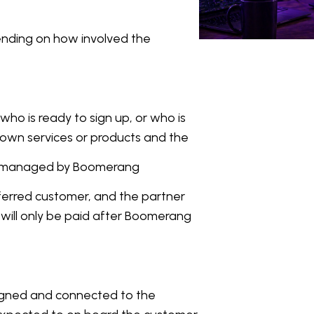
ending on how involved the
who is ready to sign up, or who is
 own services or products and the
 is managed by Boomerang
ferred customer, and the partner
es will only be paid after Boomerang
igned and connected to the