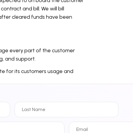
e expected to on board the customer
ntract and bill. We will bill
after cleared funds have been
anage every part of the customer
ng, and support.
ate for its customers usage and