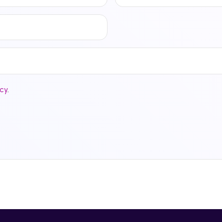
icy
.