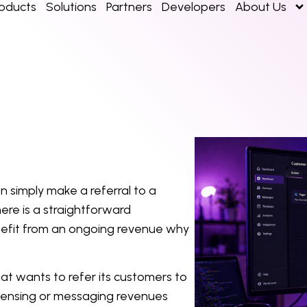
roducts
Solutions
Partners
Developers
About Us
 simply make a referral to a
ere is a straightforward
efit from an ongoing revenue why
at wants to refer its customers to
icensing or messaging revenues