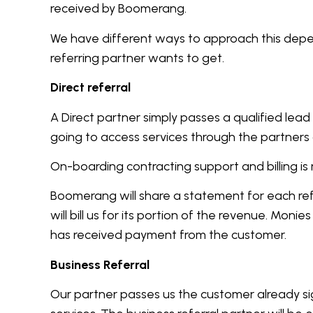
received by Boomerang.
We have different ways to approach this dep
referring partner wants to get.
Direct referral
A Direct partner simply passes a qualified lead 
going to access services through the partners
On-boarding contracting support and billing
Boomerang will share a statement for each re
will bill us for its portion of the revenue. Moni
has received payment from the customer.
Business Referral
Our partner passes us the customer already s