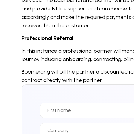
services. The business referral partner will b
and provide 1
st
line support and can choose to co
accordingly and make the required payments 
received from the customer.
Professional Referral
In this instance a professional partner will m
journey including onboarding, contracting, billi
Boomerang will bill the partner a discounted r
contract directly with the partner