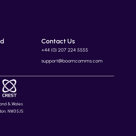
ed
Contact Us
+44 (0) 207 224 5555
support@boomcomms.com
land & Wales
don, NW3 5JS