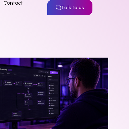
Contact
Talk to us