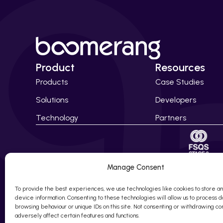
Product
Resources
Products
Case Studies
Solutions
Developers
Technology
Partners
Manage Consent
© 2010 – 20
Company Num
To provide the best experiences, we use technologies like cookies to store a
device information. Consenting to these technologies will allow us to process d
browsing behaviour or unique IDs on this site. Not consenting or withdrawing c
adversely affect certain features and functions.