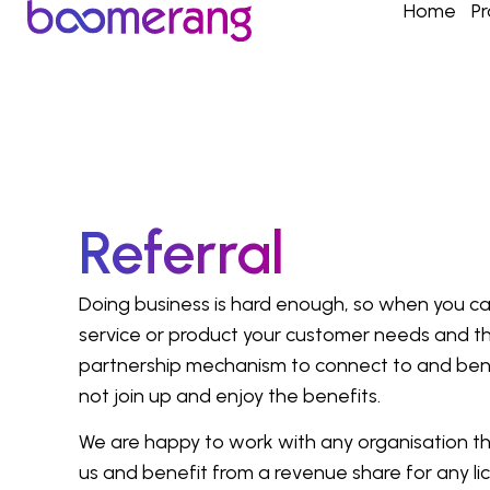
Home
P
Referral
Doing business is hard enough, so when you can
service or product your customer needs and th
partnership mechanism to connect to and ben
not join up and enjoy the benefits.
We are happy to work with any organisation th
us and benefit from a revenue share for any l