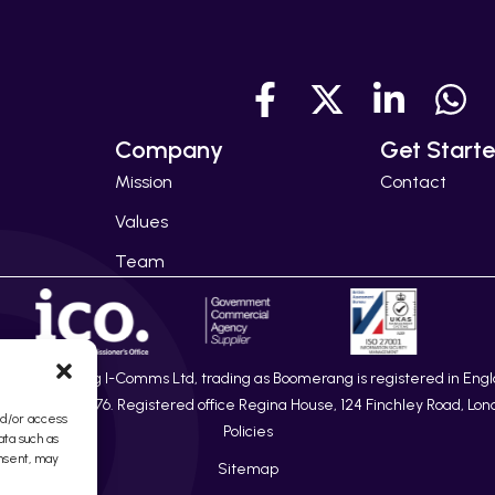
Company
Get Start
Mission
Contact
Values
Team
26 Boomerang I-Comms Ltd, trading as Boomerang is registered in Eng
ber 08217876. Registered office Regina House, 124 Finchley Road, Lon
nd/or access
Policies
ata such as
onsent, may
Sitemap