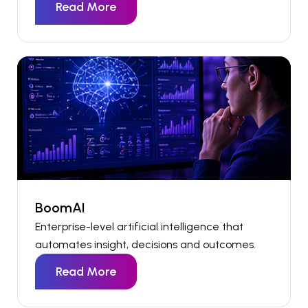
Read More
BoomAI
Enterprise-level artificial intelligence that
automates insight,
decisions
and outcomes.
Read More