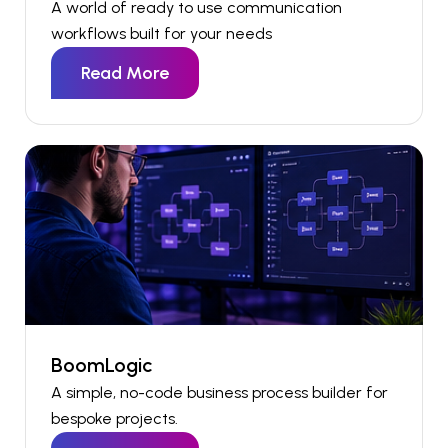
A world of ready to use communication
workflows built for your needs
Read More
BoomLogic
A simple, no-code business process
builder
for
bespoke
projects
.