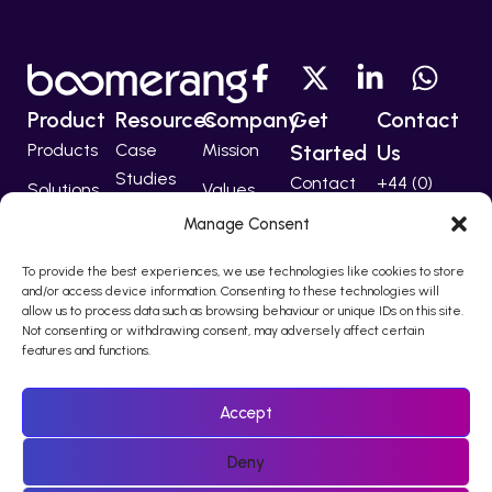
Product
Resources
Company
Get
Contact
Products
Case
Mission
Started
Us
Studies
Contact
+44 (0)
Solutions
Values
207 224
Developers
Manage Consent
Technology
Team
5555
Partners
To provide the best experiences, we use technologies like cookies to store
support@bo
and/or access device information. Consenting to these technologies will
allow us to process data such as browsing behaviour or unique IDs on this site.
Not consenting or withdrawing consent, may adversely affect certain
features and functions.
© 2010 – 2026 Boomerang I-Comms Ltd, trading as Boomerang
is registered in England & Wales Company Number 08217876.
Accept
Registered office Regina House, 124 Finchley Road, London, NW3
5JS
Deny
Policies