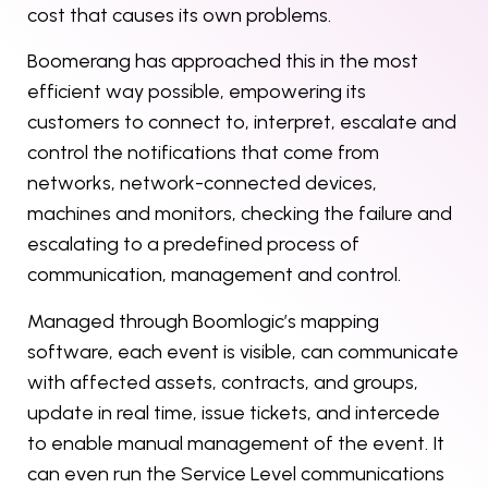
cost that causes its own problems.
Boomerang has approached this in the most
efficient way possible, empowering its
customers to connect to, interpret, escalate and
control the notifications that come from
networks, network-connected devices,
machines and monitors, checking the failure and
escalating to a predefined process of
communication, management and control.
Managed through Boomlogic’s mapping
software, each event is visible, can communicate
with affected assets, contracts, and groups,
update in real time, issue tickets, and intercede
to enable manual management of the event. It
can even run the Service Level communications