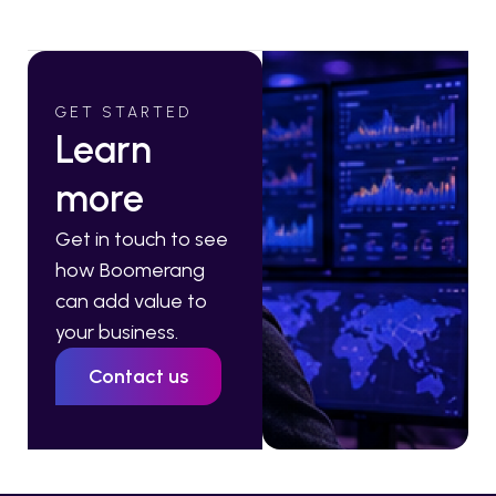
GET STARTED
Learn
more
Get in touch to see
how Boomerang
can add value to
your business.
Contact us