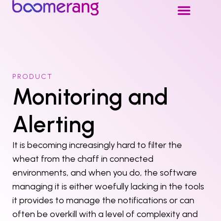
PRODUCT
Monitoring and
Alerting
It is becoming increasingly hard to filter the
wheat from the chaff in connected
environments, and when you do, the software
managing it is either woefully lacking in the tools
it provides to manage the notifications or can
often be overkill with a level of complexity and