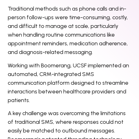
Traditional methods such as phone calls and in-
person follow-ups were time-consuming, costly,
and difficult to manage at scale, particularly
when handling routine communications like
appointment reminders, medication adherence,
and diagnosis-related messaging.
Working with Boomerang, UCSF implemented an
automated, CRM-integrated SMS
communication platform designed to streamline
interactions between healthcare providers and
patients.
A key challenge was overcoming the limitations
of traditional SMS, where responses could not
easily be matched to outbound messages.