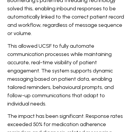
Boomerang’s patented threading technology
solved this, enabling inbound responses to be
automatically linked to the correct patient record
and workflow, regardless of message sequence
or volume.
This allowed UCSF to fully automate
communication processes while maintaining
accurate, real-time visibility of patient
engagement. The system supports dynamic
messaging based on patient data, enabling
tailored reminders, behavioural prompts, and
follow-up communications that adapt to
individual needs.
The impact has been significant. Response rates
exceeded 50% for medication adherence