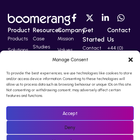
Product
Resources
Company
Get
Contact
Products
Case
Mission
Started
Us
Studies
Contact
+44 (0)
Solutions
Values
207 224
Developers
Manage Consent
Technology
Team
5555
Partners
To provide the best experiences, we use technologies like cookies to store
support@bo
and/or access device information. Consenting to these technologies will
allow us to process data such as browsing behaviour or unique IDs on this site.
Not consenting or withdrawing consent, may adversely affect certain
features and functions.
© 2010 – 2026 Boomerang I-Comms Ltd, trading as Boomerang
is registered in England & Wales Company Number 08217876.
Accept
Registered office Regina House, 124 Finchley Road, London, NW3
5JS
Deny
Policies