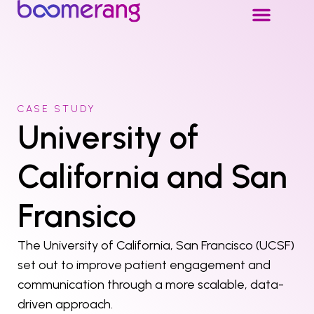
CASE STUDY
University of
California and San
Fransico
The University of California, San Francisco (UCSF)
set out to improve patient engagement and
communication through a more scalable, data-
driven approach.