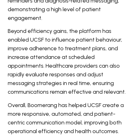
reminders and diagnosis-related messaging,
demonstrating a high level of patient
engagement.
Beyond efficiency gains, the platform has
enabled UCSF to influence patient behaviour,
improve adherence to treatment plans, and
increase attendance at scheduled
appointments. Healthcare providers can also
rapidly evaluate responses and adjust
messaging strategies in real time, ensuring
communications remain effective and relevant.
Overall, Boomerang has helped UCSF create a
more responsive, automated, and patient-
centric communication model, improving both
operational efficiency and health outcomes.