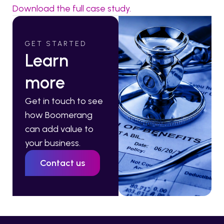
Download the full case study.
GET STARTED
Learn
more
Get in touch to see
how Boomerang
can add value to
your business.
Contact us