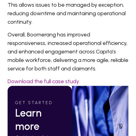
This allows issues to be managed by exception,
reducing downtime and maintaining operational
continuity.
Overall, Boomerang has improved
responsiveness, increased operational efficiency,
and enhanced engagement across Capita’s
mobile workforce, delivering a more agile, reliable
service for both staff and claimants.
Download the full case study.
GET STARTED
Learn
more