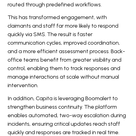
routed through predefined workflows.
This has transformed engagement, with
claimants and staff far more likely to respond
quickly via SMS. The result is faster
communication cycles, improved coordination,
and a more efficient assessment process. Back-
office teams benefit from greater visibility and
control, enabling them to track responses and
manage interactions at scale without manual
intervention.
In addition, Capita is leveraging Boomalert to
strengthen business continuity. The platform
enables automated, two-way escalation during
incidents, ensuring critical updates reach staff
quickly and responses are tracked in real time.