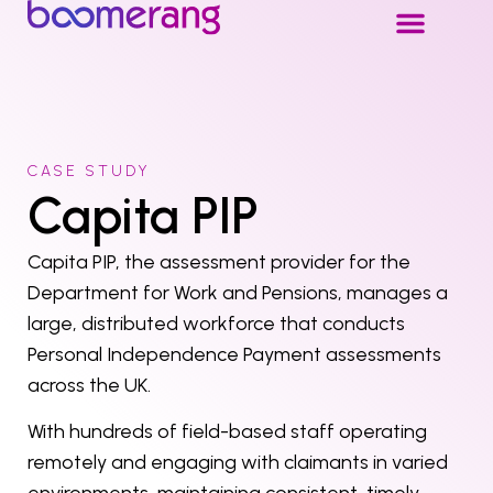
CASE STUDY
Capita PIP
Capita PIP, the assessment provider for the
Department for Work and Pensions, manages a
large, distributed workforce that conducts
Personal Independence Payment assessments
across the UK.
With hundreds of field-based staff operating
remotely and engaging with claimants in varied