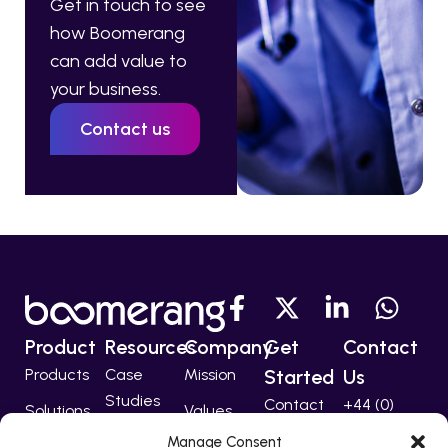
Get in touch to see
how Boomerang
can add value to
your business.
Contact us
Product
Resources
Company
Get
Contact
Products
Case
Mission
Started
Us
Studies
Contact
+44 (0)
Solutions
Values
207 224
Developers
Manage Consent
Technology
Team