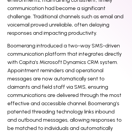
environments, maintaining consistent, timely
communication had become a significant
challenge. Traditional channels such as email and
voicemail proved unreliable, often delaying
responses and impacting productivity.
Boomerang introduced a two-way SMS-driven
communication platform that integrates directly
with Capita’s Microsoft Dynamics CRM system.
Appointment reminders and operational
messages are now automatically sent to
claimants and field staff via SMS, ensuring
communications are delivered through the most
effective and accessible channel. Boomerang’s
patented threading technology links inbound
and outbound messages, allowing responses to
be matched to individuals and automatically