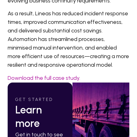
evolving business continuity requirements.
As a result, Lineas has reduced incident response
times, improved communication effectiveness,
and delivered substantial cost savings.
Automation has streamlined processes,
minimised manual intervention, and enabled
more efficient use of resources—creating a more
resilient and responsive operational model.
Download the full case study.
GET STARTED
Learn
more
Get in touch to see