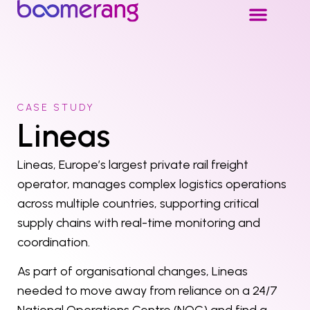
CASE STUDY
Lineas
Lineas, Europe’s largest private rail freight
operator, manages complex logistics operations
across multiple countries, supporting critical
supply chains with real-time monitoring and
coordination.
As part of organisational changes, Lineas
needed to move away from reliance on a 24/7