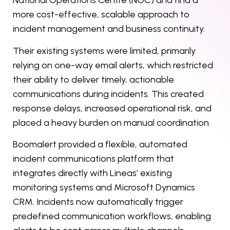
National Operations Centre (NOC) and find a
more cost-effective, scalable approach to
incident management and business continuity.
Their existing systems were limited, primarily
relying on one-way email alerts, which restricted
their ability to deliver timely, actionable
communications during incidents. This created
response delays, increased operational risk, and
placed a heavy burden on manual coordination.
Boomalert provided a flexible, automated
incident communications platform that
integrates directly with Lineas’ existing
monitoring systems and Microsoft Dynamics
CRM. Incidents now automatically trigger
predefined communication workflows, enabling