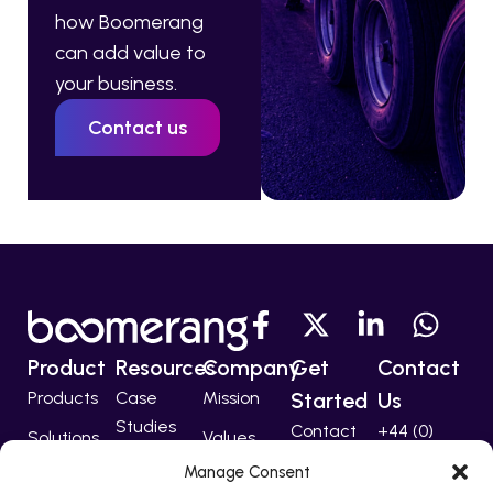
how Boomerang
can add value to
your business.
Contact us
Product
Resources
Company
Get
Contact
Products
Case
Mission
Started
Us
Studies
Contact
+44 (0)
Solutions
Values
207 224
Developers
Manage Consent
Technology
Team
5555