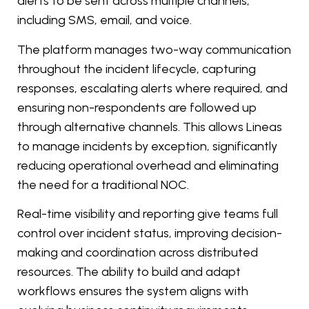
alerts to be sent across multiple channels,
including SMS, email, and voice.
The platform manages two-way communication
throughout the incident lifecycle, capturing
responses, escalating alerts where required, and
ensuring non-respondents are followed up
through alternative channels. This allows Lineas
to manage incidents by exception, significantly
reducing operational overhead and eliminating
the need for a traditional NOC.
Real-time visibility and reporting give teams full
control over incident status, improving decision-
making and coordination across distributed
resources. The ability to build and adapt
workflows ensures the system aligns with